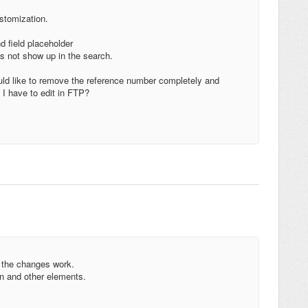
ustomization.
d field placeholder
 not show up in the search.
uld like to remove the reference number completely and
l I have to edit in FTP?
 the changes work.
n and other elements.