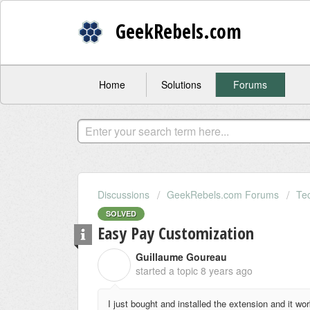
GeekRebels.com
Home
Solutions
Forums
Discussions
GeekRebels.com Forums
Te
SOLVED
Easy Pay Customization
Guillaume Goureau
G
started a topic
8 years ago
I just bought and installed the extension and it wo