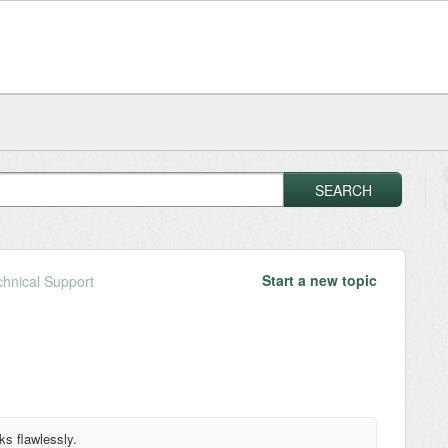
SEARCH
Start a new topic
chnical Support
rks flawlessly.