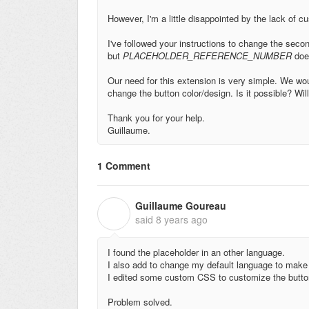
However, I'm a little disappointed by the lack of c
I've followed your instructions to change the secon
but
PLACEHOLDER_REFERENCE_NUMBER
does
Our need for this extension is very simple. We wo
change the button color/design. Is it possible? Wil
Thank you for your help.
Guillaume.
1 Comment
Guillaume Goureau
G
said
8 years ago
I found the placeholder in an other language.
I also add to change my default language to make
I edited some custom CSS to customize the butto
Problem solved.