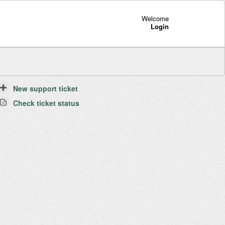
Welcome
Login
New support ticket
Check ticket status