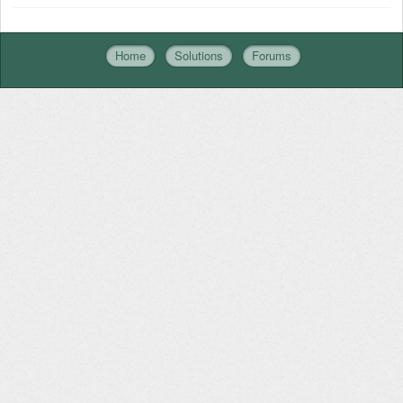
Home
Solutions
Forums