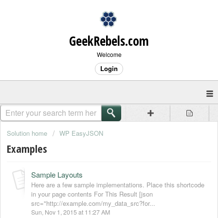
GeekRebels.com
Welcome
Login
Solution home
WP EasyJSON
Examples
Sample Layouts
Here are a few sample implementations. Place this shortcode
in your page contents For This Result [json
src="http://example.com/my_data_src?for...
Sun, Nov 1, 2015 at 11:27 AM