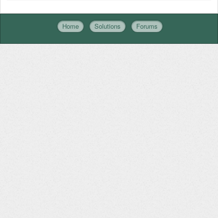
Home
Solutions
Forums