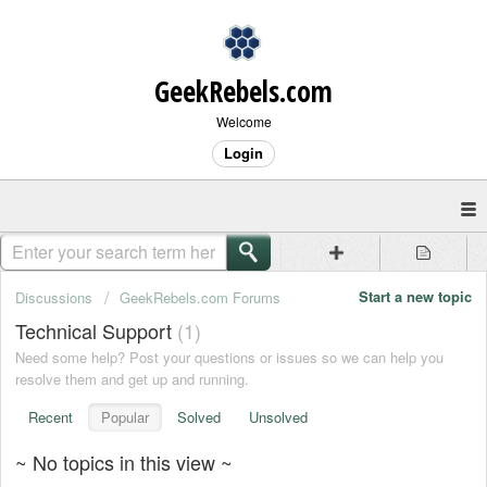
GeekRebels.com
Welcome
Login
Start a new topic
Discussions
GeekRebels.com Forums
Technical Support
1
Need some help? Post your questions or issues so we can help you
resolve them and get up and running.
Recent
Popular
Solved
Unsolved
~ No topics in this view ~