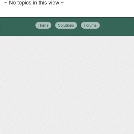
~ No topics in this view ~
Home
Solutions
Forums