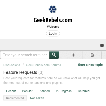
GeekRebels.com
Welcome
Login
Start a new topic
Discussions
GeekRebels.com Forums
Feature Requests
3
Post your requests for features here so we know what will help you get
the most out of our extensions and plugins.
Recent
Popular
Planned
In Progress
Deferred
Implemented
Not Taken